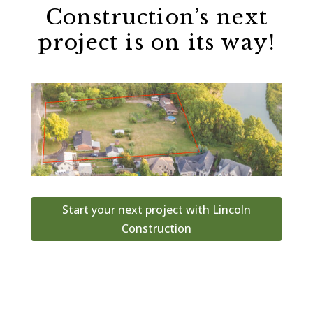
Construction’s next
project is on its way!
Start your next project with Lincoln
Construction