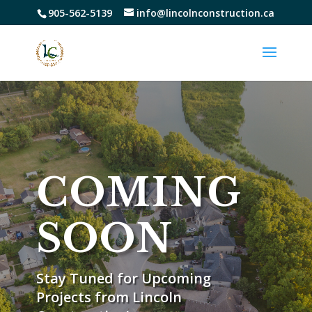
905-562-5139
info@lincolnconstruction.ca
COMING
SOON
Stay Tuned for Upcoming
Projects from Lincoln