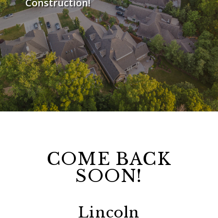
Construction!
COME BACK
SOON!
Lincoln